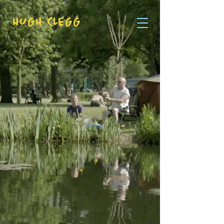
HUGH CLEGG