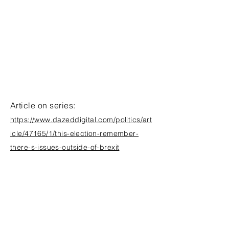
Article on series:
https://www.dazeddigital.com/politics/art
icle/47165/1/this-election-remember-
there-s-issues-outside-of-brexit