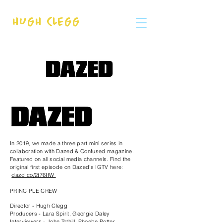
HUGH CLEGG
In 2019, we made a three part mini series in
collaboration with Dazed & Confused magazine.
Featured on all social media channels. Find the
original first episode on Dazed's IGTV here:
dazd.co/2t76IfW
PRINCIPLE CREW
Director - Hugh Clegg
Producers - Lara Spirit, Georgie Daley
Interviewers - John Tothill, Phoebe Potter